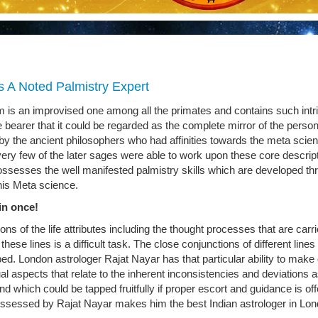
s A Noted Palmistry Expert
 is an improvised one among all the primates and contains such intr
 bearer that it could be regarded as the complete mirror of the persona
by the ancient philosophers who had affinities towards the meta scie
ery few of the later sages were able to work upon these core descrip
ssesses the well manifested palmistry skills which are developed th
his Meta science.
in once!
ons of the life attributes including the thought processes that are carr
hese lines is a difficult task. The close conjunctions of different lines
ed. London astrologer Rajat Nayar has that particular ability to make 
dual aspects that relate to the inherent inconsistencies and deviations 
nd which could be tapped fruitfully if proper escort and guidance is off
possessed by Rajat Nayar makes him the best Indian astrologer in Lon