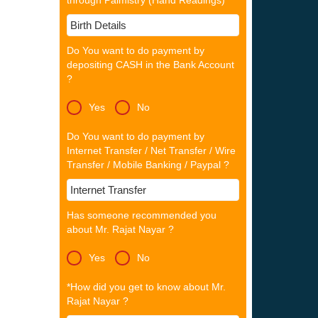
through Palmistry (Hand Readings)
Do You want to do payment by
depositing CASH in the Bank Account
?
Yes
No
Do You want to do payment by
Internet Transfer / Net Transfer / Wire
Transfer / Mobile Banking / Paypal ?
Has someone recommended you
about Mr. Rajat Nayar ?
Yes
No
*How did you get to know about Mr.
Rajat Nayar ?