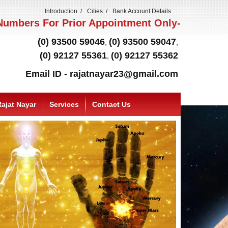
Introduction
Cities
Bank Account Details
umbers For Prior Appointment Only-
(0) 93500 59046
(0) 93500 59047
,
,
(0) 92127 55361
(0) 92127 55362
,
Email ID - rajatnayar23@gmail.com
ajat Nayar
Services
Contact Us