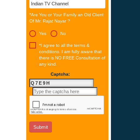
*Are You or Your Family an Old Client
Of Mr. Rajat Nayar ?
Yes
No
*I agree to all the terms &
conditions. I am fully aware that
there is NO FREE Consultation of
any kind.
Captcha: