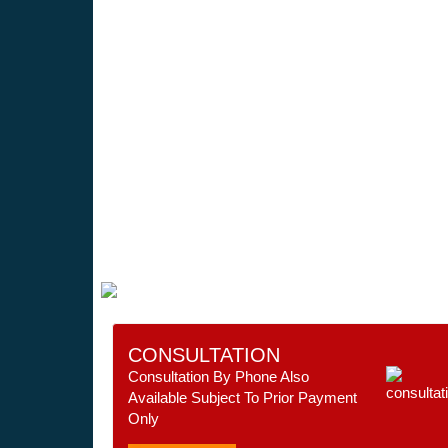
CONSULTATION
Consultation By Phone Also
Available Subject To Prior Payment
Only