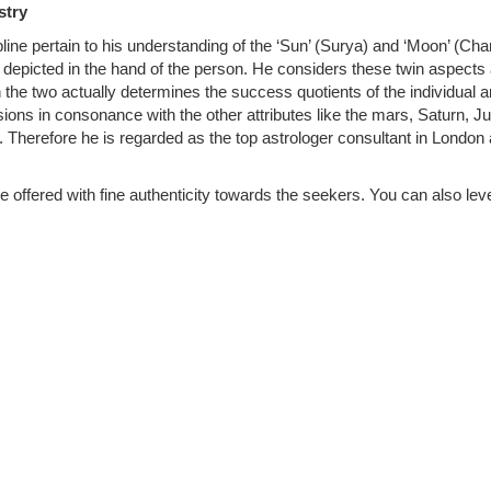
stry
pline pertain to his understanding of the ‘Sun’ (Surya) and ‘Moon’ (Ch
re depicted in the hand of the person. He considers these twin aspects
he two actually determines the success quotients of the individual 
ions in consonance with the other attributes like the mars, Saturn, Ju
 Therefore he is regarded as the top astrologer consultant in London 
 offered with fine authenticity towards the seekers. You can also le