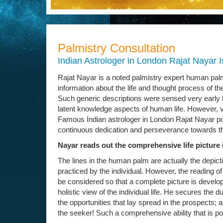
Palmistry Consultation
Indian Astrologer in London Rajat Nayar I
Rajat Nayar is a noted palmistry expert human palm
information about the life and thought process of the
Such generic descriptions were sensed very early 
latent knowledge aspects of human life. However, v
Famous Indian astrologer in London Rajat Nayar po
continuous dedication and perseverance towards t
Nayar reads out the comprehensive life picture 
The lines in the human palm are actually the depicti
practiced by the individual. However, the reading of t
be considered so that a complete picture is develop
holistic view of the individual life. He secures the 
the opportunities that lay spread in the prospects; a
the seeker! Such a comprehensive ability that is 