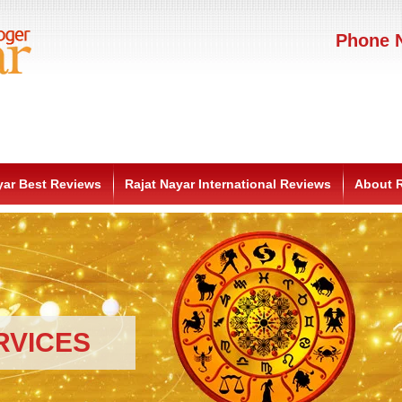
Phone N
yar Best Reviews
Rajat Nayar International Reviews
About R
RVICES