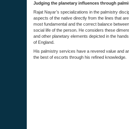
Judging the planetary influences through palmi
Rajat Nayar’s specializations in the palmistry disci
aspects of the native directly from the lines that a
most fundamental and the correct balance between t
social life of the person. He considers these dimens
and other planetary elements depicted in the hands.
of England.
His palmistry services have a revered value and are
the best of escorts through his refined knowledge.