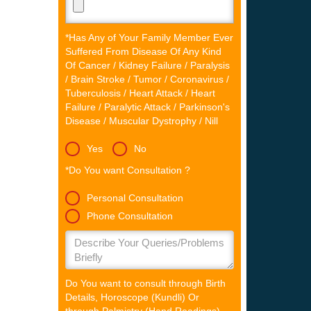
*Has Any of Your Family Member Ever
Suffered From Disease Of Any Kind
Of Cancer / Kidney Failure / Paralysis
/ Brain Stroke / Tumor / Coronavirus /
Tuberculosis / Heart Attack / Heart
Failure / Paralytic Attack / Parkinson's
Disease / Muscular Dystrophy / Nill
Yes
No
*Do You want Consultation ?
Personal Consultation
Phone Consultation
Do You want to consult through Birth
Details, Horoscope (Kundli) Or