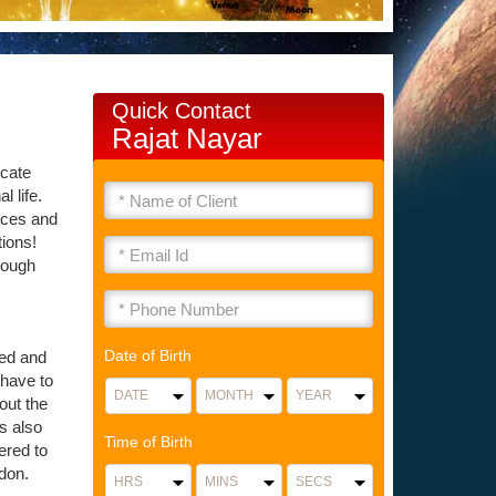
Quick Contact
Rajat Nayar
icate
l life.
nces and
tions!
rough
Date of Birth
ied and
 have to
out the
as also
Time of Birth
ered to
don.