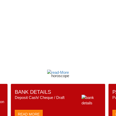
BANK DETAILS
P
Deposit Cash/ Cheque / Draft
P
READ MORE