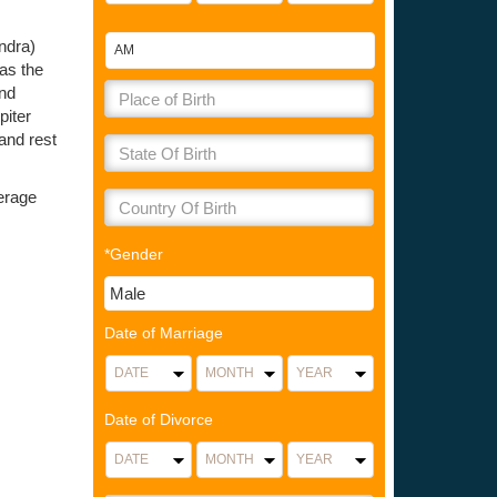
andra)
 as the
and
piter
and rest
verage
*Gender
Date of Marriage
Date of Divorce