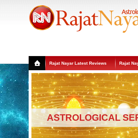
Rajat Nayar Latest Reviews
Rajat Na
ASTROLOGICAL SE