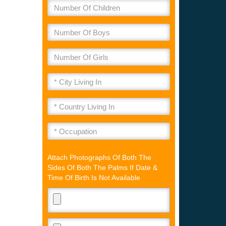
Attach Photographs Of Both The
Sides Of Both The Palms If Date &
Time Of Birth Is Not Available