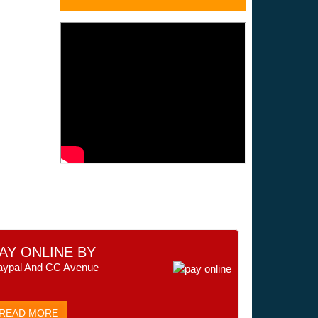
AY ONLINE BY
aypal And CC Avenue
READ MORE