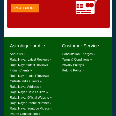
READ MORE
Astrologer profile
Customer Service
About Us »
Consultation Charges »
Rajat Nayar Latest Reviews »
Terms & Conditions »
Rajat Nayar latest Reviews
Privacy Policy »
Indian Clients »
Refund Policy »
Rajat Nayar Latest Reviews
Outside India Clients »
Rajat Nayar Address »
Rajat Nayar Date Of Birth »
Rajat Nayar Official Website »
Rajat Nayar Phone Number »
Rajat Nayar Youtube Videos »
Phone Consultation »