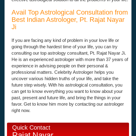
Avail Top Astrological Consultation from
Best Indian Astrologer, Pt. Rajat Nayar
Ji
If you are facing any kind of problem in your love life or
going through the hardest time of your life, you can try
consulting our top astrology consultant, Pt. Rajat Nayar Ji.
He is an experienced astrologer with more than 37 years of
experience in advising people on their personal &
professional matters. Celebrity Astrologer helps you
uncover various hidden truths of your life, and take the
future step wisely. With his astrological consultation, you
can get to know everything you want to know about your
past, present and future life, and bring the things in your
favor. Get to know him more by contacting our astrologer
right now.
Quick Contact
Rajat Nayar