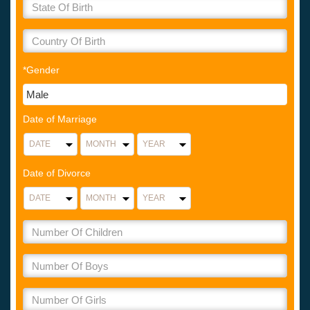
*Gender
Date of Marriage
Date of Divorce