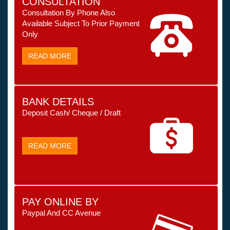
CONSULTATION
Consultation By Phone Also
Available Subject To Prior Payment
Only
READ MORE
BANK DETAILS
Deposit Cash/ Cheque / Draft
READ MORE
PAY ONLINE BY
Paypal And CC Avenue