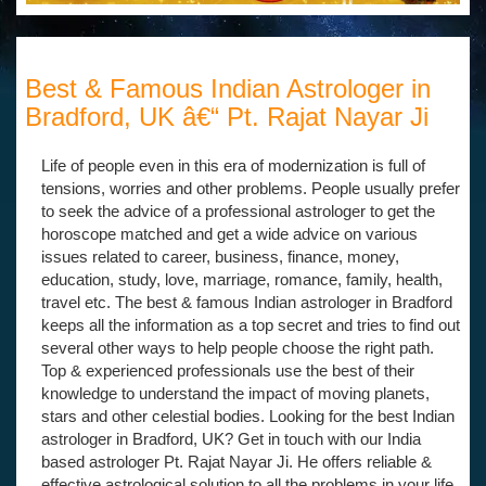
Best & Famous Indian Astrologer in
Bradford, UK â€“ Pt. Rajat Nayar Ji
Life of people even in this era of modernization is full of
tensions, worries and other problems. People usually prefer
to seek the advice of a professional astrologer to get the
horoscope matched and get a wide advice on various
issues related to career, business, finance, money,
education, study, love, marriage, romance, family, health,
travel etc. The best & famous Indian astrologer in Bradford
keeps all the information as a top secret and tries to find out
several other ways to help people choose the right path.
Top & experienced professionals use the best of their
knowledge to understand the impact of moving planets,
stars and other celestial bodies. Looking for the best Indian
astrologer in Bradford, UK? Get in touch with our India
based astrologer Pt. Rajat Nayar Ji. He offers reliable &
effective astrological solution to all the problems in your life.