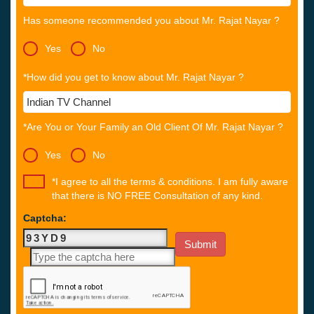
Has someone recommended you about Mr. Rajat Nayar ?
Yes
No
*How did you get to know about Mr. Rajat Nayar ?
*Are You or Your Family an Old Client Of Mr. Rajat Nayar ?
Yes
No
*I agree to all the terms & conditions. I am fully aware
that there is NO FREE Consultation of any kind.
Captcha: