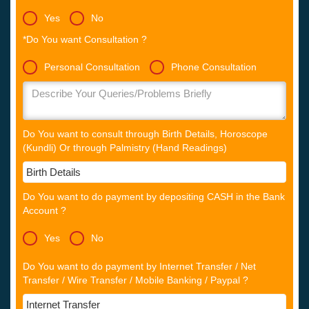
Yes
No
*Do You want Consultation ?
Personal Consultation
Phone Consultation
Do You want to consult through Birth Details, Horoscope
(Kundli) Or through Palmistry (Hand Readings)
Do You want to do payment by depositing CASH in the Bank
Account ?
Yes
No
Do You want to do payment by Internet Transfer / Net
Transfer / Wire Transfer / Mobile Banking / Paypal ?