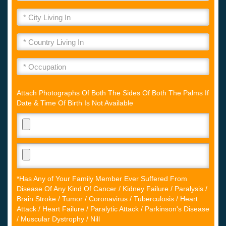
Attach Photographs Of Both The Sides Of Both The Palms If
Date & Time Of Birth Is Not Available
*Has Any of Your Family Member Ever Suffered From
Disease Of Any Kind Of Cancer / Kidney Failure / Paralysis /
Brain Stroke / Tumor / Coronavirus / Tuberculosis / Heart
Attack / Heart Failure / Paralytic Attack / Parkinson's Disease
/ Muscular Dystrophy / Nill