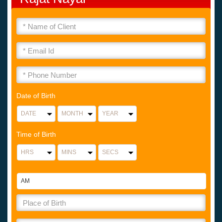
Date of Birth
Time of Birth