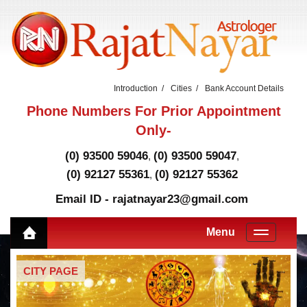
Introduction
Cities
Bank Account Details
Phone Numbers For Prior Appointment
Only-
(0) 93500 59046
(0) 93500 59047
,
,
(0) 92127 55361
(0) 92127 55362
,
Email ID - rajatnayar23@gmail.com
Menu
CITY PAGE