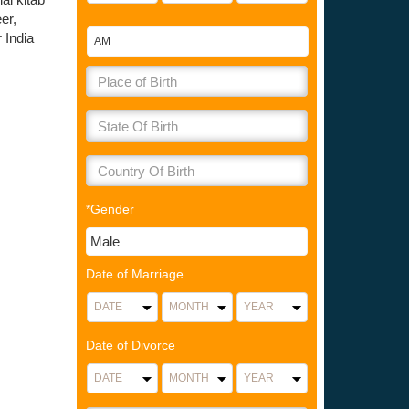
er,
 India
*Gender
Date of Marriage
Date of Divorce