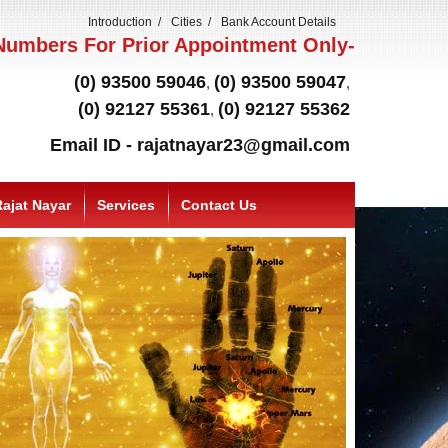
Introduction
Cities
Bank Account Details
umbers For Prior Appointment Only-
(0) 93500 59046
(0) 93500 59047
,
,
(0) 92127 55361
(0) 92127 55362
,
Email ID - rajatnayar23@gmail.com
ajat Nayar
Services
Contact Us