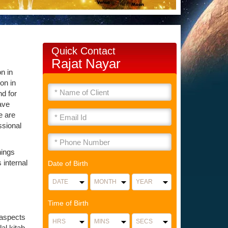
Quick Contact
Rajat Nayar
n in
on in
nd for
ave
e are
ssional
hings
 internal
Date of Birth
Time of Birth
 aspects
al kitab