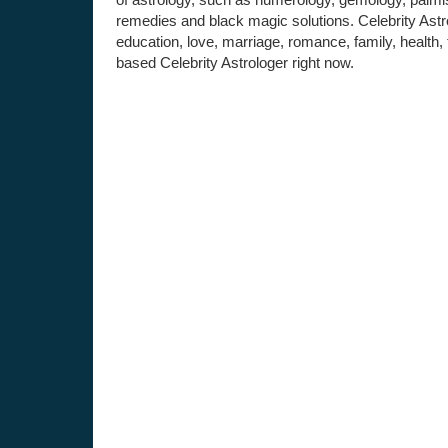
remedies and black magic solutions. Celebrity Astro
education, love, marriage, romance, family, health,
based Celebrity Astrologer right now.