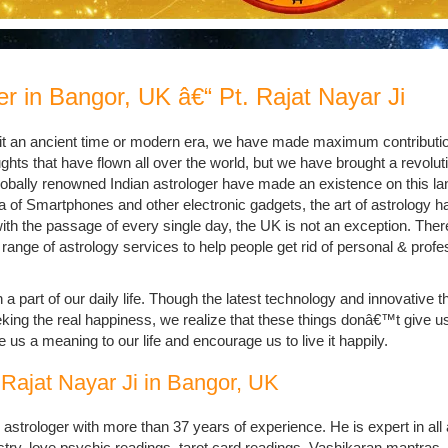
r in Bangor, UK â€“ Pt. Rajat Nayar Ji
e it an ancient time or modern era, we have made maximum contributio
ughts that have flown all over the world, but we have brought a revoluti
globally renowned Indian astrologer have made an existence on this la
ra of Smartphones and other electronic gadgets, the art of astrology h
with the passage of every single day, the UK is not an exception. Ther
 range of astrology services to help people get rid of personal & profe
 part of our daily life. Though the latest technology and innovative t
king the real happiness, we realize that these things donâ€™t give us
 us a meaning to our life and encourage us to live it happily.
 Rajat Nayar Ji in Bangor, UK
 astrologer with more than 37 years of experience. He is expert in all
ry, love psychic readings, tarot card readings, Vashikaran mantras, l