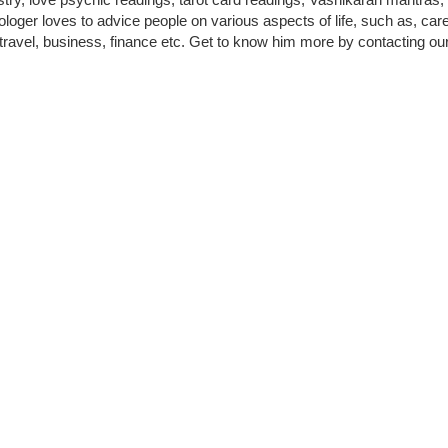
loger loves to advice people on various aspects of life, such as, care
 travel, business, finance etc. Get to know him more by contacting our