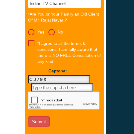
*Are You or Your Family an Old Client
Of Mr. Rajat Nayar ?
Yes
No
*I agree to all the terms &
conditions. I am fully aware that
there is NO FREE Consultation of
any kind.
Captcha: