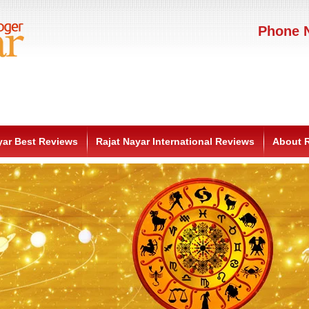
Phone N
yar Best Reviews
Rajat Nayar International Reviews
About R