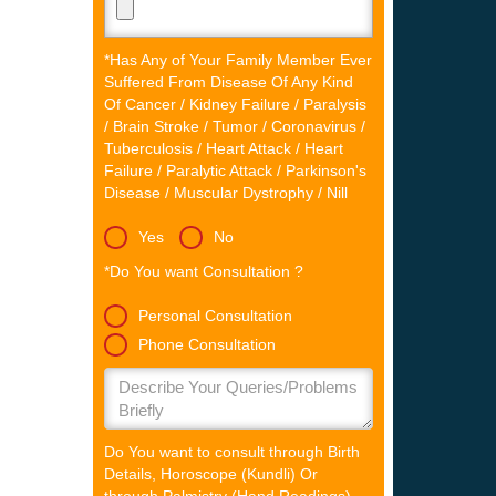
*Has Any of Your Family Member Ever
Suffered From Disease Of Any Kind
Of Cancer / Kidney Failure / Paralysis
/ Brain Stroke / Tumor / Coronavirus /
Tuberculosis / Heart Attack / Heart
Failure / Paralytic Attack / Parkinson's
Disease / Muscular Dystrophy / Nill
Yes
No
*Do You want Consultation ?
Personal Consultation
Phone Consultation
Do You want to consult through Birth
Details, Horoscope (Kundli) Or