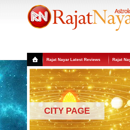
Rajat Nayar Latest Reviews
Rajat Na
CITY PAGE