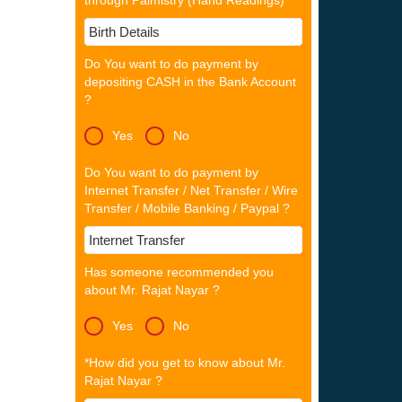
through Palmistry (Hand Readings)
Do You want to do payment by
depositing CASH in the Bank Account
?
Yes
No
Do You want to do payment by
Internet Transfer / Net Transfer / Wire
Transfer / Mobile Banking / Paypal ?
Has someone recommended you
about Mr. Rajat Nayar ?
Yes
No
*How did you get to know about Mr.
Rajat Nayar ?