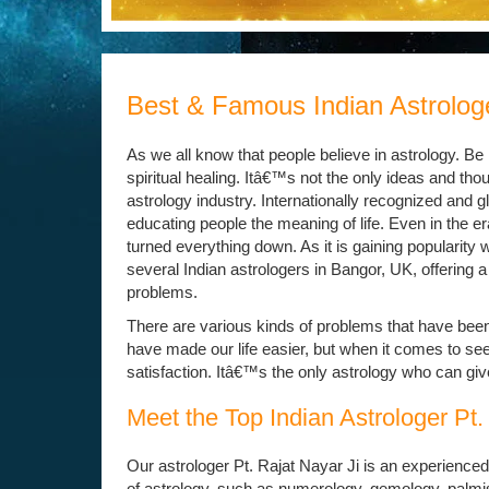
Best & Famous Indian Astrologe
As we all know that people believe in astrology. B
spiritual healing. Itâ€™s not the only ideas and tho
astrology industry. Internationally recognized and 
educating people the meaning of life. Even in the e
turned everything down. As it is gaining popularity 
several Indian astrologers in Bangor, UK, offering a
problems.
There are various kinds of problems that have been a
have made our life easier, but when it comes to see
satisfaction. Itâ€™s the only astrology who can give
Meet the Top Indian Astrologer Pt.
Our astrologer Pt. Rajat Nayar Ji is an experienced
of astrology, such as numerology, gemology, palmist