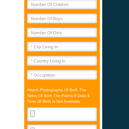
Attach Photographs Of Both The
Sides Of Both The Palms If Date &
Time Of Birth Is Not Available