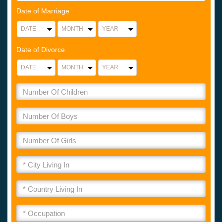
Date of Marriage
Date of Divorce