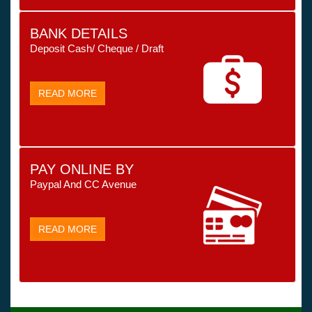
BANK DETAILS
Deposit Cash/ Cheque / Draft
READ MORE
PAY ONLINE BY
Paypal And CC Avenue
READ MORE