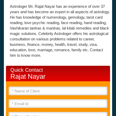
Astrologer Mr. Rajat Nayar has an experience of over 37
years and has become an expert in all aspects of astrology.
He has knowledge of numerology, gemology, tarot card
reading, love psychic reading, face reading, hand reading,
Vashikaran tantras & mantras, lal kitab remedies and black
magic solutions. Celebrity Astrologer offers his astrological
consultation on various problems related to career,
business, finance, money, health, travel, study, visa,
education, love, marriage, romance, family etc. Contact
him to know more.
Quick Contact
Rajat Nayar