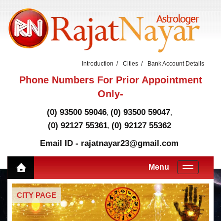
Introduction
Cities
Bank Account Details
Phone Numbers For Prior Appointment
Only-
(0) 93500 59046
(0) 93500 59047
,
,
(0) 92127 55361
(0) 92127 55362
,
Email ID - rajatnayar23@gmail.com
Menu
CITY PAGE