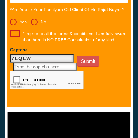
*Are You or Your Family an Old Client Of Mr. Rajat Nayar ?
Yes
No
*I agree to all the terms & conditions. I am fully aware
that there is NO FREE Consultation of any kind.
Captcha: