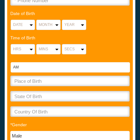
Date of Birth
Time of Birth
*Gender