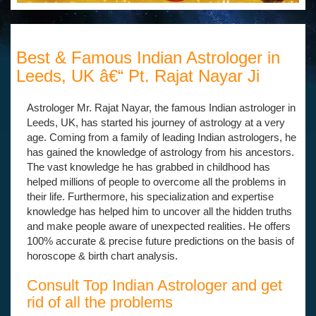
Best & Famous Indian Astrologer in
Leeds, UK â€“ Pt. Rajat Nayar Ji
Astrologer Mr. Rajat Nayar, the famous Indian astrologer in
Leeds, UK, has started his journey of astrology at a very
age. Coming from a family of leading Indian astrologers, he
has gained the knowledge of astrology from his ancestors.
The vast knowledge he has grabbed in childhood has
helped millions of people to overcome all the problems in
their life. Furthermore, his specialization and expertise
knowledge has helped him to uncover all the hidden truths
and make people aware of unexpected realities. He offers
100% accurate & precise future predictions on the basis of
horoscope & birth chart analysis.
Consult Top Indian Astrologer and get
rid of all the problems