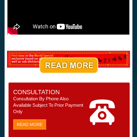
CONSULTATION
Consultation By Phone Also
Available Subject To Prior Payment
Only
READ MORE