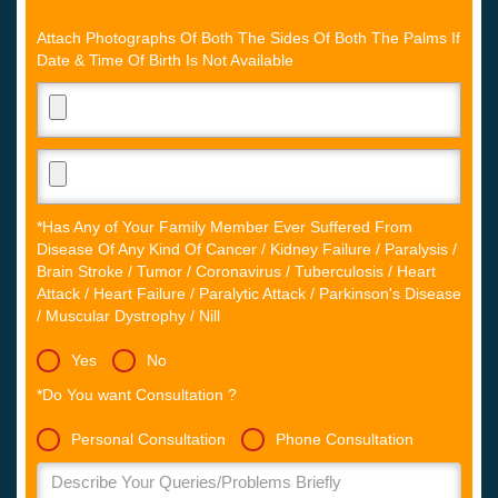
Attach Photographs Of Both The Sides Of Both The Palms If
Date & Time Of Birth Is Not Available
*Has Any of Your Family Member Ever Suffered From
Disease Of Any Kind Of Cancer / Kidney Failure / Paralysis /
Brain Stroke / Tumor / Coronavirus / Tuberculosis / Heart
Attack / Heart Failure / Paralytic Attack / Parkinson's Disease
/ Muscular Dystrophy / Nill
Yes
No
*Do You want Consultation ?
Personal Consultation
Phone Consultation