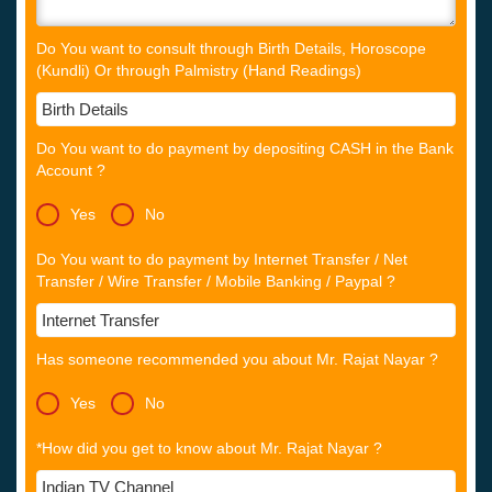
Do You want to consult through Birth Details, Horoscope
(Kundli) Or through Palmistry (Hand Readings)
Do You want to do payment by depositing CASH in the Bank
Account ?
Yes
No
Do You want to do payment by Internet Transfer / Net
Transfer / Wire Transfer / Mobile Banking / Paypal ?
Has someone recommended you about Mr. Rajat Nayar ?
Yes
No
*How did you get to know about Mr. Rajat Nayar ?