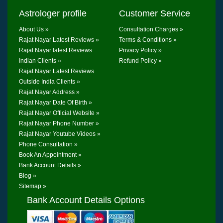
Astrologer profile
Customer Service
About Us »
Consultation Charges »
Rajat Nayar Latest Reviews »
Terms & Conditions »
Rajat Nayar latest Reviews
Privacy Policy »
Indian Clients »
Refund Policy »
Rajat Nayar Latest Reviews
Outside India Clients »
Rajat Nayar Address »
Rajat Nayar Date Of Birth »
Rajat Nayar Official Website »
Rajat Nayar Phone Number »
Rajat Nayar Youtube Videos »
Phone Consultation »
Book An Appointment »
Bank Account Details »
Blog »
Sitemap »
Bank Account Details Options